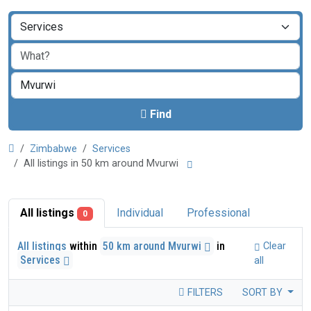
Find
Zimbabwe
Services
All listings in 50 km around Mvurwi
All listings
Individual
Professional
0
All listings
within
50 km around Mvurwi
in
Clear
Services
all
FILTERS
SORT BY