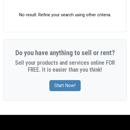
No result. Refine your search using other criteria.
Do you have anything to sell or rent?
Sell your products and services online FOR
FREE. It is easier than you think!
Start Now!